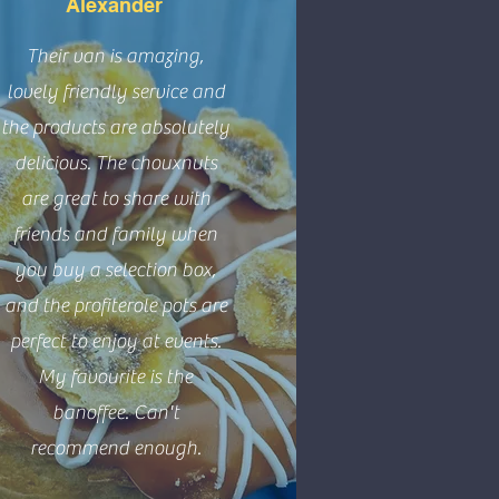
Alexander
Their van is amazing,
lovely friendly service and
the products are absolutely
delicious. The chouxnuts
are great to share with
friends and family when
you buy a selection box,
and the profiterole pots are
perfect to enjoy at events.
My favourite is the
banoffee. Can't
recommend enough.