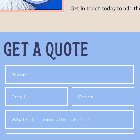
Get in touch today to add th
get a quote