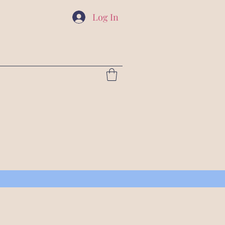
Log In