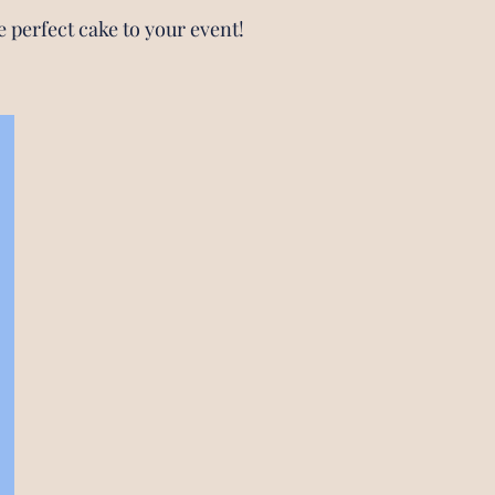
e perfect cake to your event!