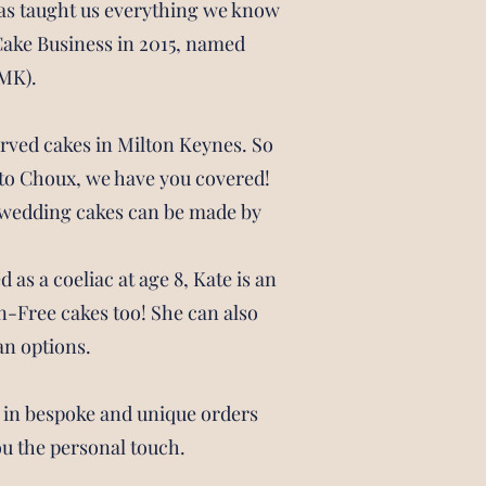
as taught us everything we know
Cake Business in 2015, named
MK).
arved cakes in Milton Keynes. So
n to Choux, we have you covered!
d wedding cakes can be made by
as a coeliac at age 8, Kate is an
n-Free cakes too! She can also
an options.
s in bespoke and unique orders
ou the personal touch.