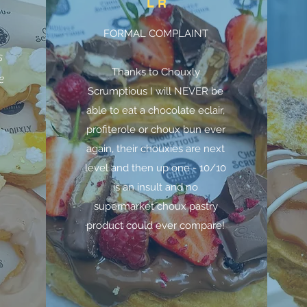
L R
FORMAL COMPLAINT
n
s
Thanks to Chouxly
e
Scrumptious I will NEVER be
able to eat a chocolate eclair,
profiterole or choux bun ever
again, their chouxies are next
level and then up one - 10/10
is an insult and no
supermarket choux pastry
product could ever compare!