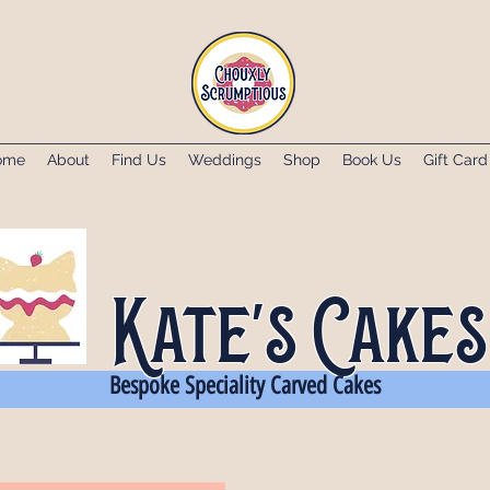
ome
About
Find Us
Weddings
Shop
Book Us
Gift Card
Kate's Cakes
Bespoke Speciality Carved Cakes