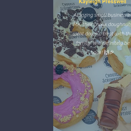
Kayleigh Presswell
Amazing small business i
MK, their choux doughnut
went down a treat with th
family! Will definitely be
back! 🙌🎉