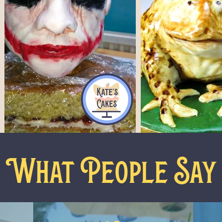
What People Say