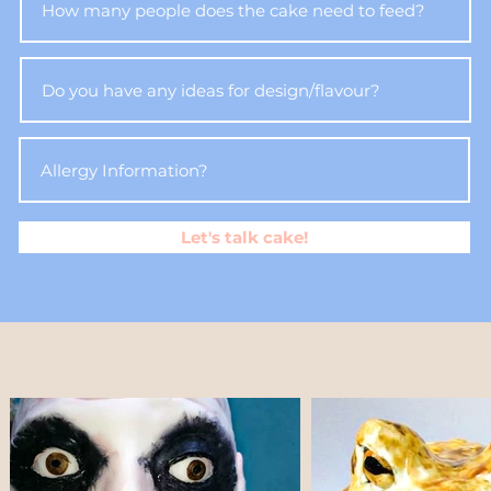
Let's talk cake!