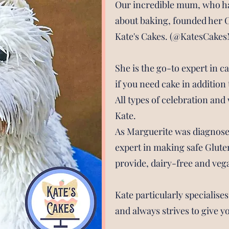
Our incredible mum, who h
about baking, founded her 
Kate's Cakes. (@KatesCakes
She is the go-to expert in c
if you need cake in additio
All types of celebration an
Kate.
As Marguerite was diagnosed 
expert in making safe Glute
provide, dairy-free and veg
Kate particularly specialise
and always strives to give y