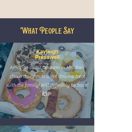
What People Say
Kayleigh
Presswell
Amazing small business in MK, their
choux doughnuts went down a treat
with the family! Will definitely be back!
🙌🎉