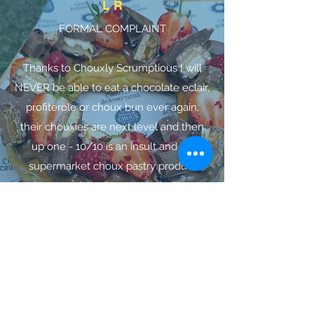
L R
FORMAL COMPLAINT
Thanks to Chouxly Scrumptious I will
NEVER be able to eat a chocolate eclair,
profiterole or choux bun ever again,
their chouxies are next level and then
up one - 10/10 is an insult and no
supermarket choux pastry product
could ever compare!
Alexander
Their van is amazing, lovely friendly