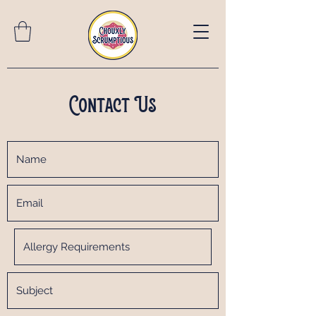
Contact Us