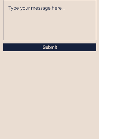
Submit