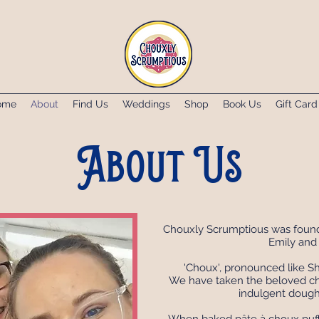
ome
About
Find Us
Weddings
Shop
Book Us
Gift Card
About Us
Chouxly Scrumptious was founde
Emily and 
'Choux', pronounced like Sho
We have taken the beloved cho
indulgent dough