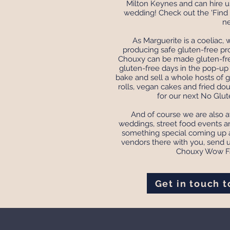
Milton Keynes and can hire us
wedding! Check out the 'Find 
ne
As Marguerite is a coeliac,
producing safe gluten-free pr
Chouxy can be made gluten-fre
gluten-free days in the pop-u
bake and sell a whole hosts of g
rolls, vegan cakes and fried do
for our next No Glu
And of course we are also av
weddings, street food events an
something special coming up a
vendors there with you, send 
Chouxy Wow Fa
Get in touch 