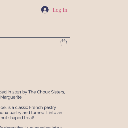
Log In
d in 2021 by The Choux Sisters,
Marguerite.
e, is a classic French pastry.
ux pastry and turned it into an
nut shaped treat!