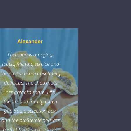
Alexander
Their van is amazing,
lovely friendly service and
the products are absolutely
delicious. The chouxnuts
are great to share with
friends and family when
you buy a selection box,
and the profiterole pots are
perfect to enjoy at events.