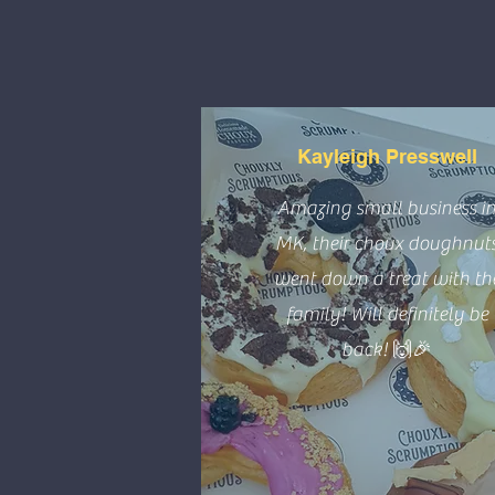
Kayleigh Presswell
Amazing small business i
MK, their choux doughnut
went down a treat with th
family! Will definitely be
back! 🙌🎉