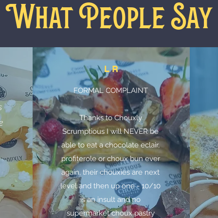
What People Say
L R
FORMAL COMPLAINT
n
s
Thanks to Chouxly
e
Scrumptious I will NEVER be
able to eat a chocolate eclair,
profiterole or choux bun ever
again, their chouxies are next
level and then up one - 10/10
is an insult and no
supermarket choux pastry