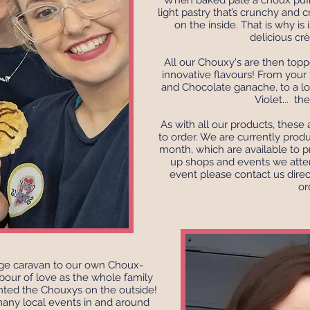
When baked pâte à choux puffs
light pastry that’s crunchy and c
on the inside. That is why is i
delicious cr
All our Chouxy's are then topp
innovative flavours! From your f
and Chocolate ganache, to a lov
Violet... th
As with all our products, thes
to order. We are currently prod
month, which are available to p
up shops and events we atten
event please contact us direc
or
age caravan to our own Choux-
bour of love as the whole family
nted the Chouxys on the outside!
many local events in and around