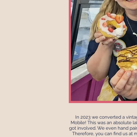
In 2023 we converted a vint
Mobile! This was an absolute la
got involved. We even hand pai
Therefore, you can find us at 