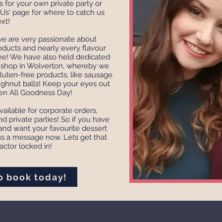
 for your own private party or
Us' page for where to catch us
xt!
 we are very passionate about
oducts and nearly every flavour
e! We have also held dedicated
p shop in Wolverton, whereby we
luten-free products, like sausage
ughnut balls! Keep your eyes out
ten All Goodness Day!
ailable for corporate orders,
d private parties! So if you have
nd want your favourite dessert
us a message now. Lets get that
ctor locked in!
to book today!