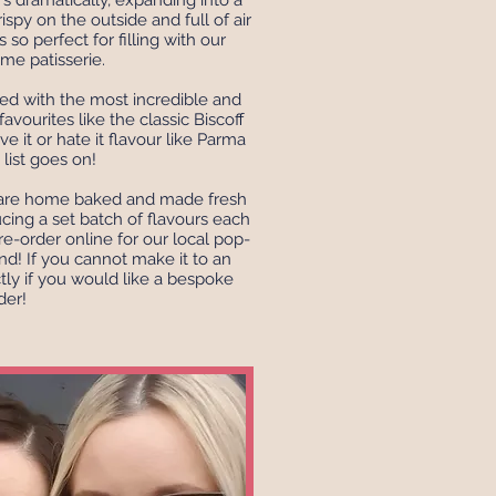
 dramatically, expanding into a
rispy on the outside and full of air
s so perfect for filling with our
ème patisserie.
ed with the most incredible and
avourites like the classic Biscoff
e it or hate it flavour like Parma
e list goes on!
e are home baked and made fresh
ucing a set batch of flavours each
re-order online for our local pop-
d! If you cannot make it to an
tly if you would like a bespoke
der!