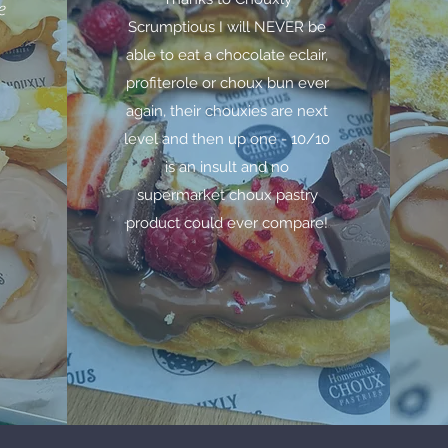
e
Scrumptious I will NEVER be
able to eat a chocolate eclair,
profiterole or choux bun ever
again, their chouxies are next
level and then up one - 10/10
is an insult and no
supermarket choux pastry
product could ever compare!