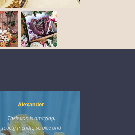
Alexander
Their van is amazing,
lovely friendly service and