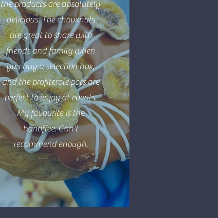
the products are absolutely
delicious. The chouxnuts
are great to share with
friends and family when
you buy a selection box,
and the profiterole pots are
perfect to enjoy at events.
My favourite is the
banoffee. Can't
recommend enough.