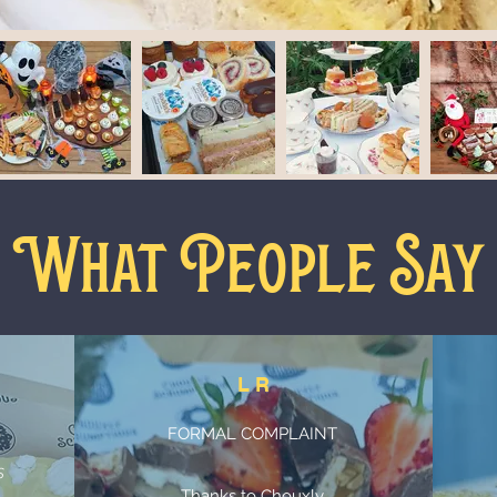
What People Say
L R
FORMAL COMPLAINT
n
s
Thanks to Chouxly