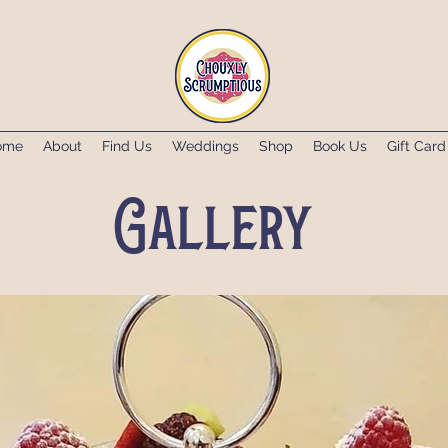
ome
About
Find Us
Weddings
Shop
Book Us
Gift Card
Gallery