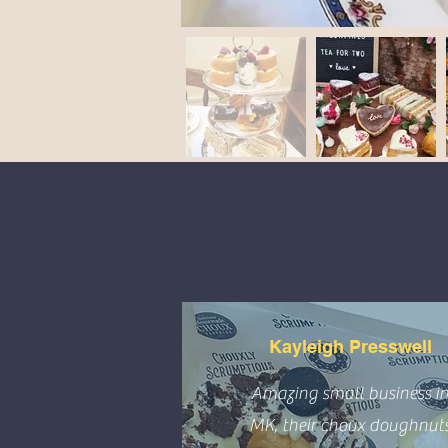
Kayleigh Presswell
Amazing small business i
MK, their choux doughnut