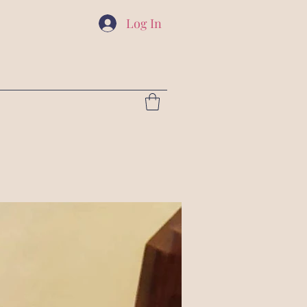
Log In