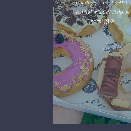
went down a treat with th
family! Will definitely be
back! 🙌🎉