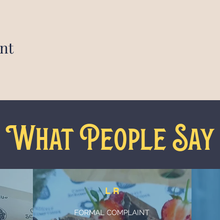
nt
What People Say
L R
FORMAL COMPLAINT
n