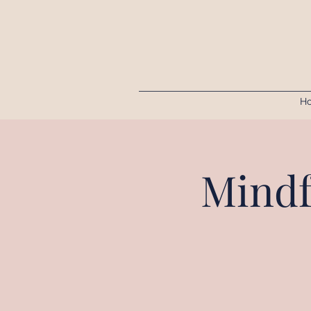
H
Mindf