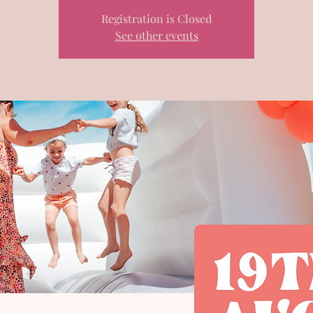
Registration is Closed
See other events