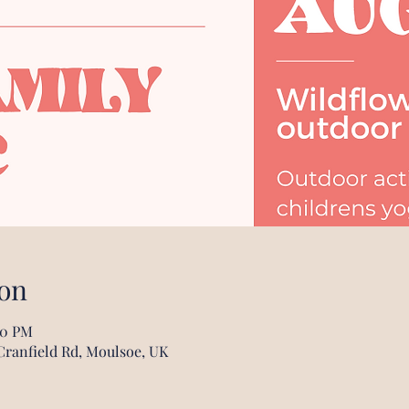
on
00 PM
Cranfield Rd, Moulsoe, UK