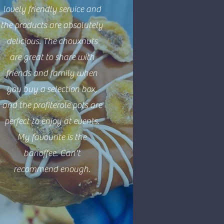
lovely friendly service and
the products are absolutely
delicious. The chouxnuts
are great to share with
friends and family when
you buy a selection box,
and the profiterole pots are
perfect to enjoy at events.
My favourite is the
banoffee. Can't
recommend enough.