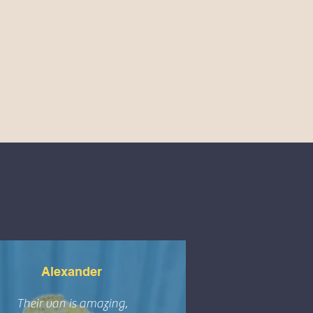
Alexander
Their van is amazing,