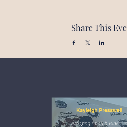
Share This Eve
Kayleigh Presswell
Amazing small business i