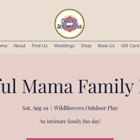
ome
About
Find Us
Weddings
Shop
Book Us
Gift Card
ul Mama Family 
Sat, Aug 19
  |  
Wildflowers Outdoor Play
An intimate family fun day!