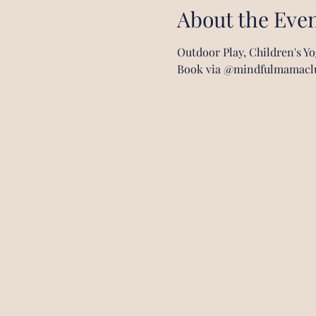
About the Eve
Outdoor Play, Children's Y
Book via @mindfulmamacl