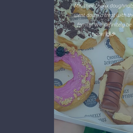
MK, their choux doughnut
went down a treat with th
family! Will definitely be
back! 🙌🎉