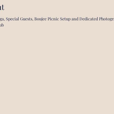
nt
oga, Special Guests, Boujee Picnic Setup and Dedicated Photog
ub