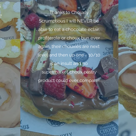
s
Thanks to Chouxly
e
Scrumptious I will NEVER be
able to eat a chocolate eclair,
profiterole or choux bun ever
again, their chouxies are next
level and then up one - 10/10
is an insult and no
supermarket choux pastry
product could ever compare!