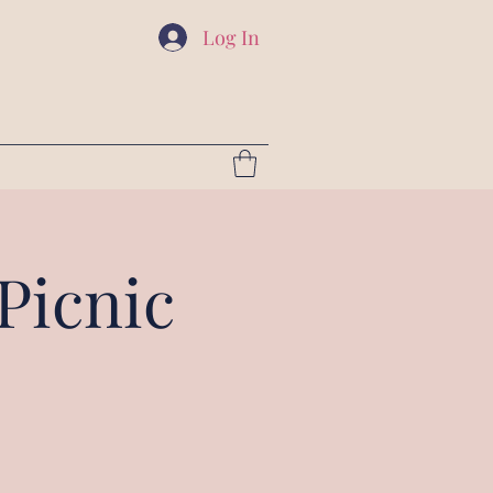
Log In
Picnic