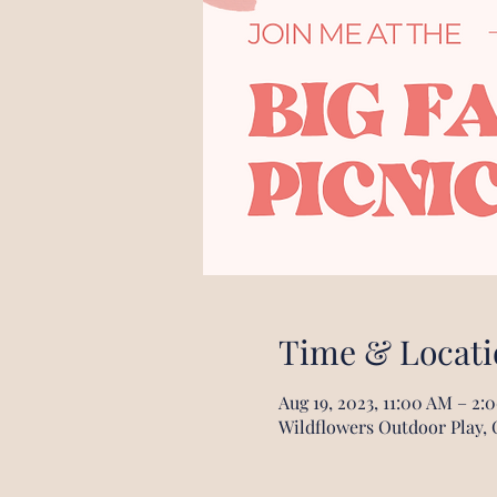
Time & Locati
Aug 19, 2023, 11:00 AM – 2:
Wildflowers Outdoor Play, 