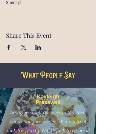
Sunday!
Share This Event
What People Say
Kayleigh
Presswell
Amazing small business in MK, their
choux doughnuts went down a treat
with the family! Will definitely be back!