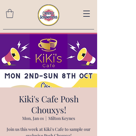
Kiki's Cafe Posh
Chouxys!
Mon, Jan 01
  |  
Milton Keynes
Join us this week at Kiki's Cafe to sample our
exclusive Posh Chouxys!