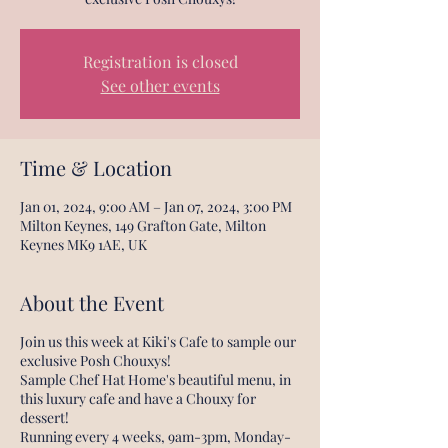
Registration is closed
See other events
Time & Location
Jan 01, 2024, 9:00 AM – Jan 07, 2024, 3:00 PM
Milton Keynes, 149 Grafton Gate, Milton
Keynes MK9 1AE, UK
About the Event
Join us this week at Kiki's Cafe to sample our
exclusive Posh Chouxys!
Sample Chef Hat Home's beautiful menu, in
this luxury cafe and have a Chouxy for
dessert!
Running every 4 weeks, 9am-3pm, Monday-