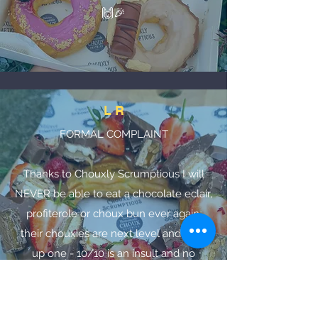
🙌🎉
L R
FORMAL COMPLAINT
Thanks to Chouxly Scrumptious I will
NEVER be able to eat a chocolate eclair,
profiterole or choux bun ever again,
their chouxies are next level and then
up one - 10/10 is an insult and no
supermarket choux pastry product
could ever compare!